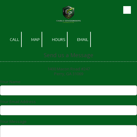
Skip to content
CALL
MAP
HOURS
EMAIL
Send us a Message
1400 Macon Road #247
Perry, GA 31069
Your Name
Your Email Address
Your Message