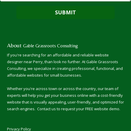
About
Gable Grassroots Consulting
If you're searching for an affordable and reliable website
designer near Perry, than look no further. At
Gable Grassroots
Consulting
, we specialize in creating professional, functional, and
affordable websites for small businesses.
Whether you're across town or across the country, our team of
experts will help you get your business online with a cost-friendly
website that is visually appealing, user-friendly, and optimized for
search engines. Contact us to request your FREE website demo.
Privacy Policy